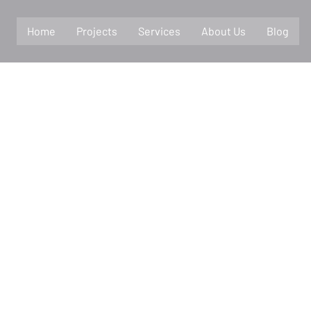
Home
Projects
Services
About Us
Blog