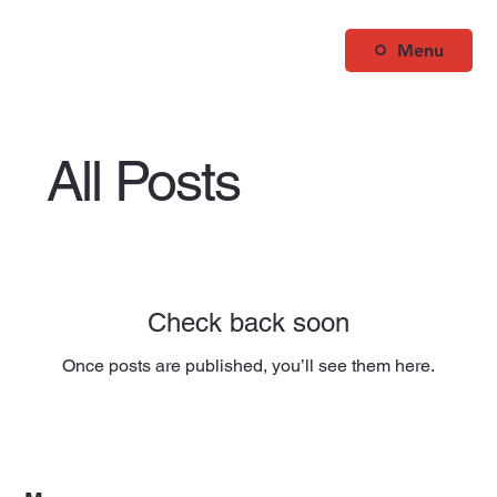
Menu
All Posts
Check back soon
Once posts are published, you’ll see them here.