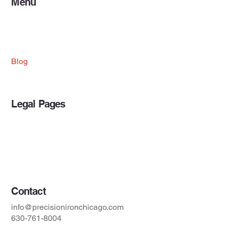
Menu
Home
Projects
Services
About Us
Blog
Legal Pages
Privacy Policy
Accessibility Statement
Terms & Conditions
Contact
info@precisionironchicago.com
630-761-8004